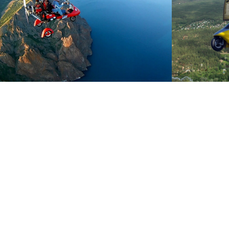
*We can book all reservations the day befo
*Maximum passenger weight: 110 kg
*We have 2 route options:
- 1 Route: 25 minutes / €199.
- 2 Route: 40 minutes / €249.