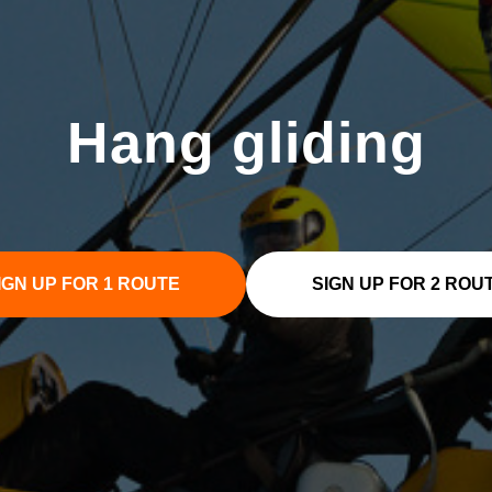
Hang gliding
IGN UP FOR 1 ROUTE
SIGN UP FOR 2 ROU