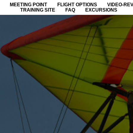
MEETING POINT
FLIGHT OPTIONS
VIDEO-RE
TRAINING SITE
FAQ
EXCURSIONS