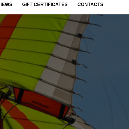
VIEWS
GIFT CERTIFICATES
CONTACTS