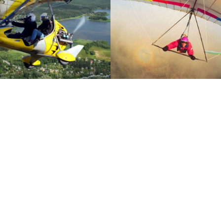
re the flight