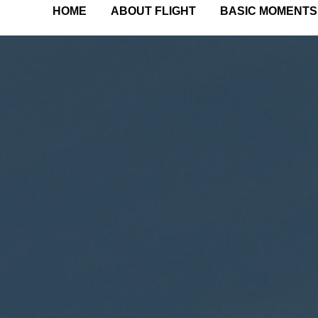
HOME
ABOUT FLIGHT
BASIC MOMENTS